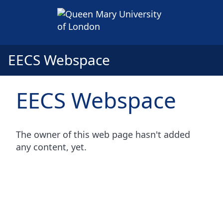
EECS Webspace
EECS Webspace
The owner of this web page hasn't added
any content, yet.