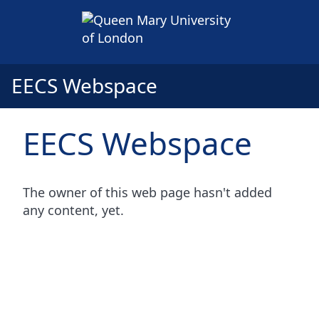
EECS Webspace
EECS Webspace
The owner of this web page hasn't added
any content, yet.