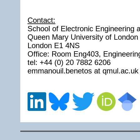
Contact:
School of Electronic Engineering
Queen Mary University of London
London E1 4NS
Office: Room Eng403, Engineering
tel: +44 (0) 20 7882 6206
emmanouil.benetos at qmul.ac.uk