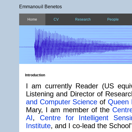
Emmanouil Benetos
Home
CV
Research
People
Introduction
I am currently Reader (US equiv
Listening and Director of Resear
and Computer Science
of
Queen M
Mary, I am member of the
Centre
AI
,
Centre for Intelligent Sensi
Institute
, and I co-lead the School