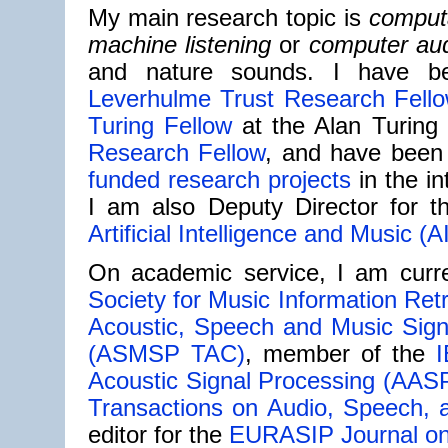
My main research topic is
computa
machine listening
or
computer aud
and nature sounds. I have 
Leverhulme Trust Research Fell
Turing Fellow
at the Alan Turing 
Research Fellow
, and have been p
funded research projects
in the in
I am also Deputy Director for 
Artificial Intelligence and Music (A
On academic service, I am curre
Society for Music Information Ret
Acoustic, Speech and Music Sign
(ASMSP TAC)
, member of the
I
Acoustic Signal Processing (AAS
Transactions on Audio, Speech,
editor for the
EURASIP Journal on