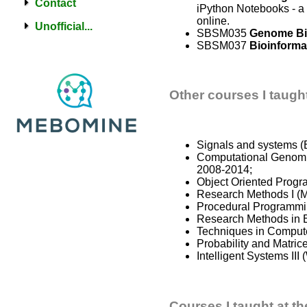
Contact
iPython Notebooks - a
online.
Unofficial...
SBSM035
Genome Bi
SBSM037
Bioinforma
Other courses I taugh
Signals and systems (
Computational Genomic
2008-2014;
Object Oriented Progr
Research Methods I (M
Procedural Programmi
Research Methods in B
Techniques in Compute
Probability and Matri
Intelligent Systems II
Courses I taught at th