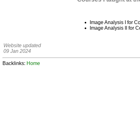
Image Analysis I for 
Image Analysis II for 
Website updated
09 Jan 2024
Backlinks:
Home