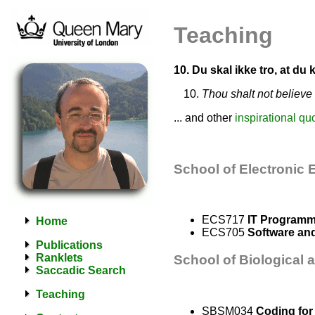
Teaching
10. Du skal ikke tro, at du
Thou shalt not believe
... and other
inspirational qu
School of Electronic
ECS717
IT Programm
Home
ECS705
Software an
Publications
Ranklets
School of Biological 
Saccadic Search
Teaching
SBSM034
Coding for 