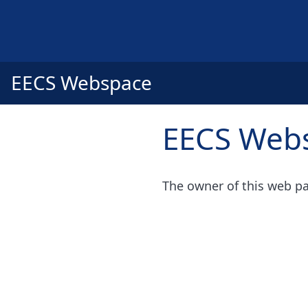
EECS Webspace
EECS Web
The owner of this web pa