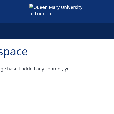
space
ge hasn't added any content, yet.