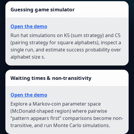
Guessing game simulator
Open the demo
Run hat simulations on K5 (sum strategy) and C5
(pairing strategy for square alphabets), inspect a
single run, and estimate success probability over
alphabet size s.
Waiting times & non-transitivity
Open the demo
Explore a Markov-coin parameter space
(McDonald-shaped region) where pairwise
“pattern appears first” comparisons become non-
transitive, and run Monte Carlo simulations.