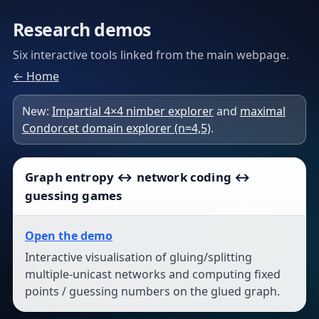
Research demos
Six interactive tools linked from the main webpage.
← Home
New:
Impartial 4×4 nimber explorer
and
maximal
Condorcet domain explorer (n=4,5)
.
Graph entropy ↔ network coding ↔
guessing games
Open the demo
Interactive visualisation of gluing/splitting
multiple-unicast networks and computing fixed
points / guessing numbers on the glued graph.