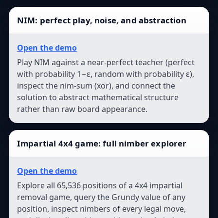
NIM: perfect play, noise, and abstraction
Open the demo
Play NIM against a near-perfect teacher (perfect
with probability 1−ε, random with probability ε),
inspect the nim-sum (xor), and connect the
solution to abstract mathematical structure
rather than raw board appearance.
Impartial 4x4 game: full nimber explorer
Open the demo
Explore all 65,536 positions of a 4x4 impartial
removal game, query the Grundy value of any
position, inspect nimbers of every legal move,