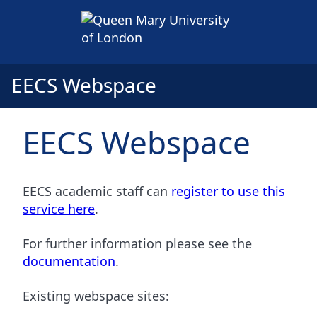
EECS Webspace
EECS Webspace
EECS academic staff can
register to use this
service here
.
For further information please see the
documentation
.
Existing webspace sites: