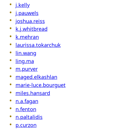
j.kelly
j.pauwels
joshua.reiss
k.j.whitbread
k.mehran
laurissa.tokarchuk
lin.wang
ling.ma
m.purver
maged.elkashlan
marie-luce.bourguet
miles.hansard
n.a.fagan
n.fenton
n.paltalidis
p.curzon