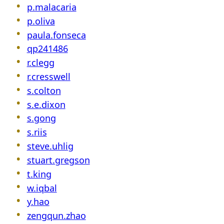
p.malacaria
p.oliva
paula.fonseca
qp241486
r.clegg
r.cresswell
s.colton
s.e.dixon
s.gong
s.riis
steve.uhlig
stuart.gregson
t.king
w.iqbal
y.hao
zengqun.zhao