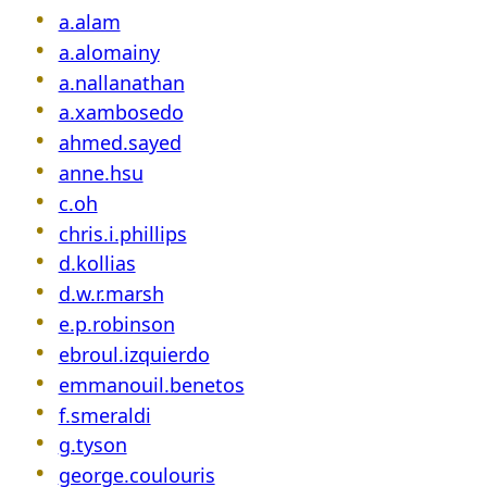
a.alam
a.alomainy
a.nallanathan
a.xambosedo
ahmed.sayed
anne.hsu
c.oh
chris.i.phillips
d.kollias
d.w.r.marsh
e.p.robinson
ebroul.izquierdo
emmanouil.benetos
f.smeraldi
g.tyson
george.coulouris