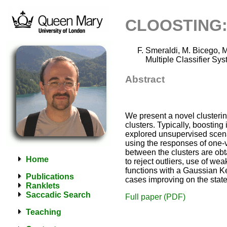
CLOOSTING: 
Smeraldi, M. Bicego, M.
Multiple Classifier Sy
Abstract
We present a novel clusterin
clusters. Typically, boosting
explored unsupervised scenari
using the responses of one-v
between the clusters are ob
Home
to reject outliers, use of we
functions with a Gaussian Ke
Publications
cases improving on the state 
Ranklets
Saccadic Search
Full paper (PDF)
Teaching