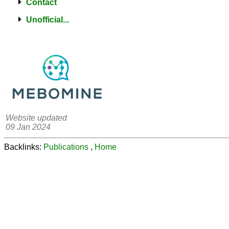
Contact
Unofficial...
Website updated
09 Jan 2024
Backlinks:
Publications
,
Home