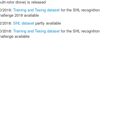
ulti-rotor drone) is released
0/2019:
Training and Tesing dataset
for the SHL recognition
hallenge 2019 available
2/2018:
SHL dataset
partly available
0/2018:
Training and Tesing dataset
for the SHL recognition
hallenge available