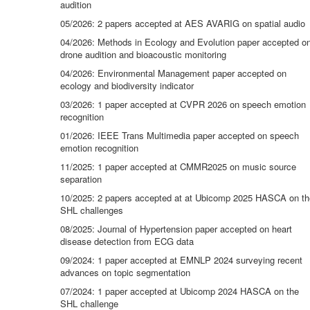
audition
05/2026: 2 papers accepted at AES AVARIG on spatial audio
04/2026: Methods in Ecology and Evolution paper accepted o
drone audition and bioacoustic monitoring
04/2026: Environmental Management paper accepted on
ecology and biodiversity indicator
03/2026: 1 paper accepted at CVPR 2026 on speech emotion
recognition
01/2026: IEEE Trans Multimedia paper accepted on speech
emotion recognition
11/2025: 1 paper accepted at CMMR2025 on music source
separation
10/2025: 2 papers accepted at at Ubicomp 2025 HASCA on th
SHL challenges
08/2025: Journal of Hypertension paper accepted on heart
disease detection from ECG data
09/2024: 1 paper accepted at EMNLP 2024 surveying recent
advances on topic segmentation
07/2024: 1 paper accepted at Ubicomp 2024 HASCA on the
SHL challenge