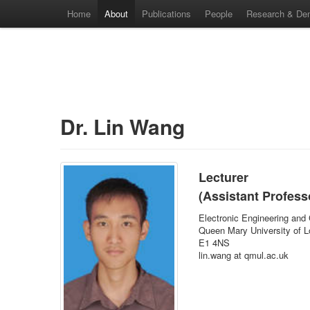
Home
About
Publications
People
Research & De
Dr. Lin Wang
Lecturer
(Assistant Profess
Electronic Engineering and
Queen Mary University of 
E1 4NS
lin.wang at qmul.ac.uk