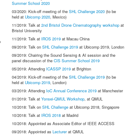
Summer School 2020
03/2020: Kick-off meeting of the
SHL Challenge 2020
(to be
held at
Ubicomp 2020
, Mexico)
11/2019: Talk at
2nd Bristol Drone Cinematography workshop
at
Bristol University
11/2019: Talk at
IROS 2019
at Macau China
p
09/2019: Talk on
SHL Challenge 2019
at Ubicomp 2019, London
09/2019: Chairing the Sound Sensing & AI session and the
panel discussion of the
CIS Summer School 2019
05/2019: Attending
ICASSP 2019
at Brighton
04/2019: Kick-off meeting of the
SHL Challenge 2019
(to be
held at
Ubicomp 2019
, London)
03/2019: Attending
IoC Annual Conference 2019
at Manchester
01/2019: Talk at
Yonsei-QMUL Workshop
, at QMUL
10/2018: Talk on
SHL Challenge
at Ubicomp 2018, Singapore
10/2018: Talk at
IROS 2018
at Madrid
10/2018: Appointed as Associate Editor of IEEE ACCESS
09/2018: Appointed as
Lecturer
at QMUL