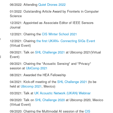
06/2022: Attending
Quiet Drones 2022
01/2022: Outstanding Article Award by Fronteris in Computer
Science
12/2021: Appointed as Associate Editor of IEEE Sensors
Journal
12/2021: Chairing the
CIS Winter School 2021
n
12/2021: Chairing
the first UKAN+ Connecting SIGs Event
(Virtual Event)
09/2021: Talk on
SHL Challenge 2021
at Ubicomp 2021(Virtual
l
Event)
09/2021: Chairing the "Acoustic Sensing" and "Privacy"
session at
UbiComp 2021
08/2021: Awarded the HEA Fellowship
04/2021: Kick-off meeting of the
SHL Challenge 2021
(to be
held at
Ubicomp 2021
, Mexico)
03/2021: Talk at
UK Acoustic Network (UKAN) Webinar
09/2020: Talk on
SHL Challenge 2020
at Ubicomp 2020, Mexico
(Virtual Event)
09/2020: Chairing the Multimodal AI session of the
CIS