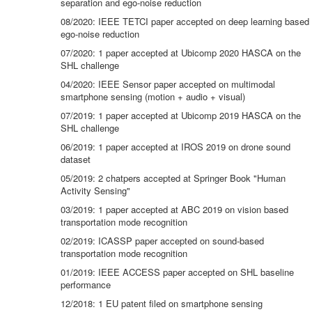
separation and ego-noise reduction
08/2020: IEEE TETCI paper accepted on deep learning based
ego-noise reduction
07/2020: 1 paper accepted at Ubicomp 2020 HASCA on the
SHL challenge
04/2020: IEEE Sensor paper accepted on multimodal
smartphone sensing (motion + audio + visual)
07/2019: 1 paper accepted at Ubicomp 2019 HASCA on the
SHL challenge
06/2019: 1 paper accepted at IROS 2019 on drone sound
dataset
05/2019: 2 chatpers accepted at Springer Book "Human
Activity Sensing"
03/2019: 1 paper accepted at ABC 2019 on vision based
transportation mode recognition
02/2019: ICASSP paper accepted on sound-based
transportation mode recognition
01/2019: IEEE ACCESS paper accepted on SHL baseline
performance
12/2018: 1 EU patent filed on smartphone sensing