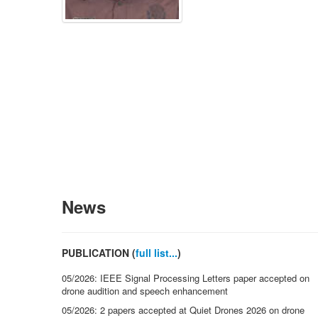
News
PUBLICATION (
full list...
)
05/2026: IEEE Signal Processing Letters paper accepted on
drone audition and speech enhancement
05/2026: 2 papers accepted at Quiet Drones 2026 on drone