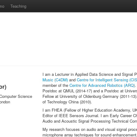
mo
Teaching
I am a Lecturer in Applied Data Science and Signal
Music (C4DM)
and
Centre for Intelligent Sensing (CIS
member of the
Centre for Advanced Robotics (ARQ)
.
or)
Postdoc at QMUL (2014-17) and a Postdoc at Univer
 Computer Science
Fellow at University of Oldenburg Germany (2011-13).
London
of Technology China (2010).
I am FHEA (Fellow of Higher Education Academy, UK
Editor of IEEE Sensors Journal. I am Early Career 
Audio and Acoustic Signal Processing Technical C
My research focuses on audio and visual signal proce
microphone array techniques for sound enhancement, s