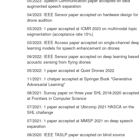
05/2023: Speech Communication paper accepted on data
augmented speech separation
04/2023: IEEE Sensor paper accepted on hardware design for
drone audition
03/2023: 1 paper accepted at ICMR 2023 on multimodal topic
segmentation (acceptance rate 15%)
03/2023: IEEE Access paper accepted on single-channel dee
learning models for speech enhancement on drones
09/2022: IEEE Sensor paper accepted on deep learning based
acoustic sensing from flying drones
05/2022: 1 paper accepted at Quiet Drones 2022
11/2021: 1 chatper accepted at Springer Book "Generative
Adversarial Learning"
08/2021: Survey paper on three year SHL 2018-2020 accepted
at Frontiers in Computer Science
07/2021: 1 paper accepted at Ubicomp 2021 HASCA on the
SHL challenge
07/2021: 1 paper accepted at MMSP 2021 on deep speech
separation
08/2020: IEEE TASLP paper accepted on blind source