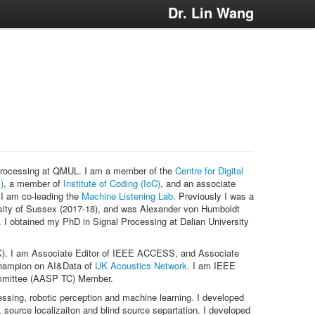
Dr. Lin Wang
 Processing at QMUL. I am a member of the
Centre for Digital
)
, a member of
Institute of Coding (IoC)
, and an associate
 I am co-leading the
Machine Listening Lab
. Previously I was a
sity of Sussex (2017-18), and was Alexander von Humboldt
 I obtained my PhD in Signal Processing at Dalian University
). I am Associate Editor of IEEE ACCESS, and Associate
Champion on AI&Data of
UK Acoustics Network
. I am IEEE
ommittee (AASP TC) Member.
ssing, robotic perception and machine learning. I developed
ource localizaiton and blind source separtation. I developed