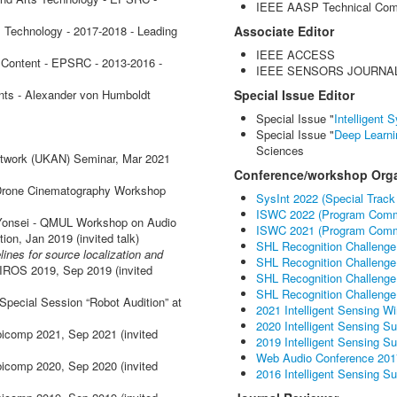
IEEE AASP Technical Com
 Technology - 2017-2018 - Leading
Associate Editor
IEEE ACCESS
 Content - EPSRC - 2013-2016 -
IEEE SENSORS JOURNA
nts - Alexander von Humboldt
Special Issue Editor
Special Issue "
Intelligent
Special Issue "
Deep Learn
Sciences
etwork (UKAN) Seminar, Mar 2021
Conference/workshop Orga
l Drone Cinematography Workshop
SysInt 2022 (Special Track
ISWC 2022 (Program Comm
Yonsei - QMUL Workshop on Audio
ISWC 2021 (Program Comm
ion, Jan 2019 (invited talk)
SHL Recognition Challenge
ines for source localization and
SHL Recognition Challenge
t IROS 2019, Sep 2019 (invited
SHL Recognition Challenge
SHL Recognition Challenge
 Special Session “Robot Audition” at
2021 Intelligent Sensing W
2020 Intelligent Sensing 
icomp 2021, Sep 2021 (invited
2019 Intelligent Sensing 
Web Audio Conference 201
icomp 2020, Sep 2020 (invited
2016 Intelligent Sensing 