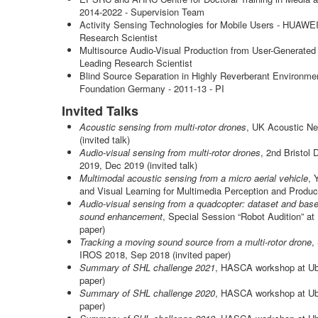
2014-2022 - Supervision Team
Activity Sensing Technologies for Mobile Users - HUAWEI
Research Scientist
Multisource Audio-Visual Production from User-Generated
Leading Research Scientist
Blind Source Separation in Highly Reverberant Environme
Foundation Germany - 2011-13 - PI
Invited Talks
Acoustic sensing from multi-rotor drones
, UK Acoustic N
(invited talk)
Audio-visual sensing from multi-rotor drones
, 2nd Bristo
2019, Dec 2019 (invited talk)
Multimodal acoustic sensing from a micro aerial vehicle
, 
and Visual Learning for Multimedia Perception and Product
Audio-visual sensing from a quadcopter: dataset and basel
sound enhancement
, Special Session “Robot Audition” a
paper)
Tracking a moving sound source from a multi-rotor drone
,
IROS 2018, Sep 2018 (invited paper)
Summary of SHL challenge 2021
, HASCA workshop at Ub
paper)
Summary of SHL challenge 2020
, HASCA workshop at Ub
paper)