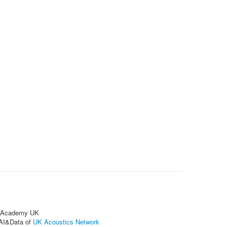
on Academy UK
 AI&Data of
UK Acoustics Network