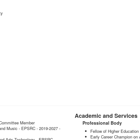
ty
Academic and Services
 - Committee Member
Professional Body
ce and Music - EPSRC - 2019-2027 -
Fellow of Higher Educati
Early Career Champion on
and Arts Technology - EPSRC -