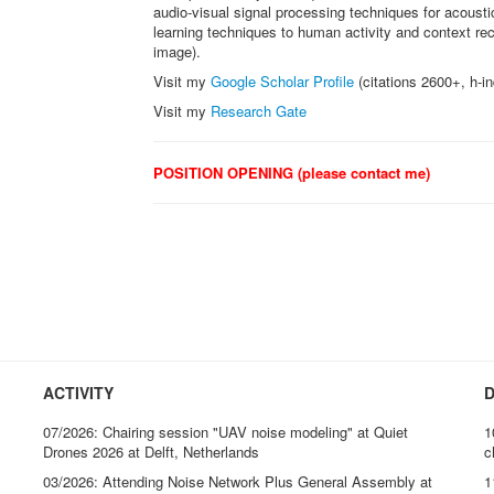
audio-visual signal processing techniques for acousti
learning techniques to human activity and context r
image).
Visit my
Google Scholar Profile
(citations 2600+, h-i
Visit my
Research Gate
POSITION OPENING (please contact me)
ACTIVITY
D
07/2026: Chairing session "UAV noise modeling" at Quiet
1
Drones 2026 at Delft, Netherlands
c
03/2026: Attending Noise Network Plus General Assembly at
1