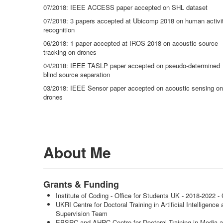
07/2018: IEEE ACCESS paper accepted on SHL dataset
07/2018: 3 papers accepted at Ubicomp 2018 on human activi
recognition
06/2018: 1 paper accepted at IROS 2018 on acoustic source
tracking on drones
04/2018: IEEE TASLP paper accepted on pseudo-determined
blind source separation
03/2018: IEEE Sensor paper accepted on acoustic sensing on
drones
About Me
Grants & Funding
Institute of Coding - Office for Students UK - 2018-2022
UKRI Centre for Doctoral Training in Artificial Intelligen
Supervision Team
EPSRC and AHRC Centre for Doctoral Training in Media 