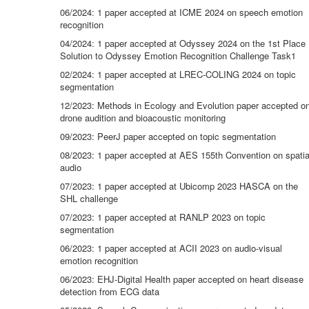
06/2024: 1 paper accepted at ICME 2024 on speech emotion
recognition
04/2024: 1 paper accepted at Odyssey 2024 on the 1st Place
Solution to Odyssey Emotion Recognition Challenge Task1
02/2024: 1 paper accepted at LREC-COLING 2024 on topic
segmentation
12/2023: Methods in Ecology and Evolution paper accepted o
drone audition and bioacoustic monitoring
09/2023: PeerJ paper accepted on topic segmentation
08/2023: 1 paper accepted at AES 155th Convention on spatia
audio
07/2023: 1 paper accepted at Ubicomp 2023 HASCA on the
SHL challenge
07/2023: 1 paper accepted at RANLP 2023 on topic
segmentation
06/2023: 1 paper accepted at ACII 2023 on audio-visual
emotion recognition
06/2023: EHJ-Digital Health paper accepted on heart disease
detection from ECG data