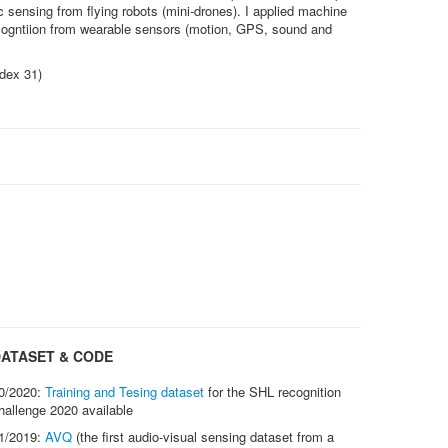
c sensing from flying robots (mini-drones). I applied machine
ecogntiion from wearable sensors (motion, GPS, sound and
ndex 31)
ATASET & CODE
0/2020:
Training and Tesing dataset
for the SHL recognition
hallenge 2020 available
1/2019:
AVQ
(the first audio-visual sensing dataset from a