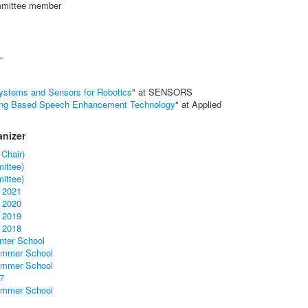
mittee member
L
 Systems and Sensors for Robotics
" at SENSORS
ing Based Speech Enhancement Technology
" at Applied
nizer
 Chair)
ittee)
ittee)
 2021
 2020
 2019
 2018
inter School
Summer School
Summer School
7
Summer School