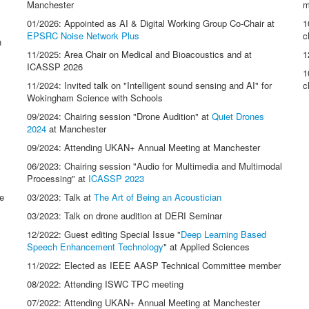
Manchester
m
01/2026: Appointed as AI & Digital Working Group Co-Chair at
1
EPSRC Noise Network Plus
c
n
11/2025: Area Chair on Medical and Bioacoustics and at
1
ICASSP 2026
1
11/2024: Invited talk on "Intelligent sound sensing and AI" for
c
Wokingham Science with Schools
09/2024: Chairing session "Drone Audition" at
Quiet Drones
2024
at Manchester
09/2024: Attending UKAN+ Annual Meeting at Manchester
06/2023: Chairing session "Audio for Multimedia and Multimodal
Processing" at
ICASSP 2023
e
03/2023: Talk at
The Art of Being an Acoustician
03/2023: Talk on drone audition at DERI Seminar
12/2022: Guest editing Special Issue "
Deep Learning Based
Speech Enhancement Technology
" at Applied Sciences
11/2022: Elected as IEEE AASP Technical Committee member
08/2022: Attending ISWC TPC meeting
07/2022: Attending UKAN+ Annual Meeting at Manchester