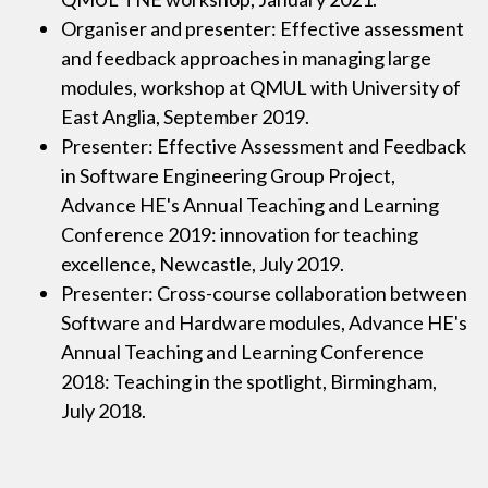
Organiser and presenter: Effective assessment
and feedback approaches in managing large
modules, workshop at QMUL with University of
East Anglia, September 2019.
Presenter: Effective Assessment and Feedback
in Software Engineering Group Project,
Advance HE's Annual Teaching and Learning
Conference 2019: innovation for teaching
excellence, Newcastle, July 2019.
Presenter: Cross-course collaboration between
Software and Hardware modules, Advance HE's
Annual Teaching and Learning Conference
2018: Teaching in the spotlight, Birmingham,
July 2018.