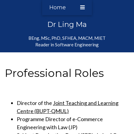
Home
Dr Ling Ma
BEng, MSc, PhD, SFHEA, MACM, MIET
Reader in Software Engineering
Professional Roles
Director of the
Joint Teaching and Learning
Centre (BUPT-QMUL)
Programme Director of e-Commerce
Engineering with Law (JP)