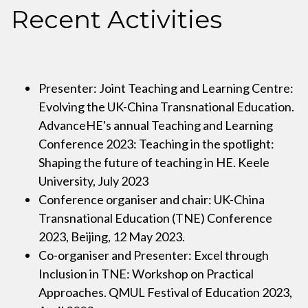
Recent Activities
Presenter: Joint Teaching and Learning Centre:
Evolving the UK-China Transnational Education.
AdvanceHE's annual Teaching and Learning
Conference 2023: Teaching in the spotlight:
Shaping the future of teaching in HE. Keele
University, July 2023
Conference organiser and chair: UK-China
Transnational Education (TNE) Conference
2023, Beijing, 12 May 2023.
Co-organiser and Presenter: Excel through
Inclusion in TNE: Workshop on Practical
Approaches. QMUL Festival of Education 2023,