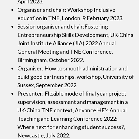
April 2023.
Organiser and chair: Workshop Inclusive
education in TNE, London, 9 February 2023.
Session organiser and chair:Fostering
Entrepreneurship Skills Development, UK-China
Joint Institute Alliance (JIA) 2022 Annual
General Meeting and TNE Conference.
Birmingham, October 2022.
Organiser: How to smooth administration and
build good partnerships, workshop, University of
Sussex, September 2022.
Presenter: Flexible mode of final year project
supervision, assessment and management in a
UK-China TNE context, Advance HE's Annual
Teaching and Learning Conference 2022:
Where next for enhancing student success?,
Newcastle, July 2022.