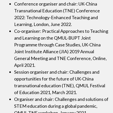
Conference organiser and chair: UK-China
Transnational Education (TNE) Conference
2022: Technology-Enhanced Teaching and
Learning, London, June 2022.
Co-organiser: Practical Approaches to Teaching
and Learning on the QMUL-BUPT Joint
Programme through Case Studies, UK-China
Joint Institute Alliance (JIA) 2019 Annual
General Meeting and TNE Conference, Online,
April 2021.
Session organiser and chair: Challenges and
opportunities for the future of UK-China
transnational education (TNE), QMUL Festival
of Education 2021, March 2021.
Organiser and chair: Challenges and solutions of
STEM education during a global pandemic,
QMUL TNE workshop, January 2021.