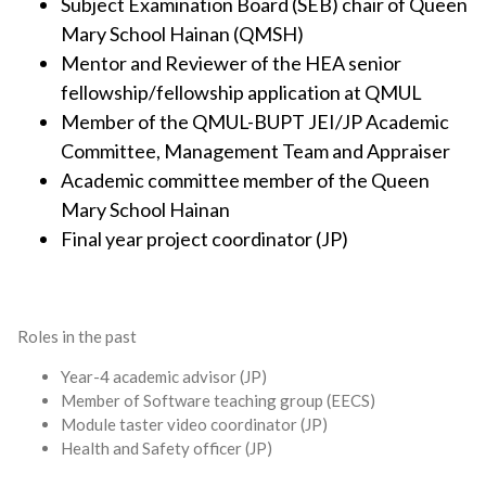
Subject Examination Board (SEB) chair of Queen
Mary School Hainan (QMSH)
Mentor and Reviewer of the HEA senior
fellowship/fellowship application at QMUL
Member of the QMUL-BUPT JEI/JP Academic
Committee, Management Team and Appraiser
Academic committee member of the Queen
Mary School Hainan
Final year project coordinator (JP)
Roles in the past
Year-4 academic advisor (JP)
Member of Software teaching group (EECS)
Module taster video coordinator (JP)
Health and Safety officer (JP)